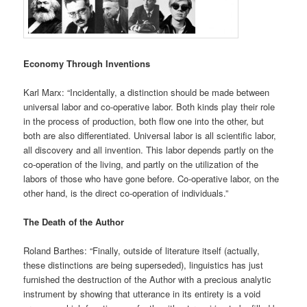
Economy Through Inventions
Karl Marx: “Incidentally, a distinction should be made between
universal labor and co-operative labor. Both kinds play their role
in the process of production, both flow one into the other, but
both are also differentiated. Universal labor is all scientific labor,
all discovery and all invention. This labor depends partly on the
co-operation of the living, and partly on the utilization of the
labors of those who have gone before. Co-operative labor, on the
other hand, is the direct co-operation of individuals.”
The Death of the Author
Roland Barthes: “Finally, outside of literature itself (actually,
these distinctions are being superseded), linguistics has just
furnished the destruction of the Author with a precious analytic
instrument by showing that utterance in its entirety is a void