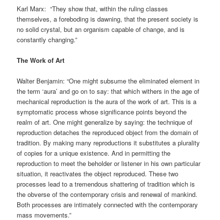
Karl Marx: “They show that, within the ruling classes
themselves, a foreboding is dawning, that the present society is
no solid crystal, but an organism capable of change, and is
constantly changing.”
The Work of Art
Walter Benjamin: “One might subsume the eliminated element in
the term ‘aura’ and go on to say: that which withers in the age of
mechanical reproduction is the aura of the work of art. This is a
symptomatic process whose significance points beyond the
realm of art. One might generalize by saying: the technique of
reproduction detaches the reproduced object from the domain of
tradition. By making many reproductions it substitutes a plurality
of copies for a unique existence. And in permitting the
reproduction to meet the beholder or listener in his own particular
situation, it reactivates the object reproduced. These two
processes lead to a tremendous shattering of tradition which is
the obverse of the contemporary crisis and renewal of mankind.
Both processes are intimately connected with the contemporary
mass movements.”