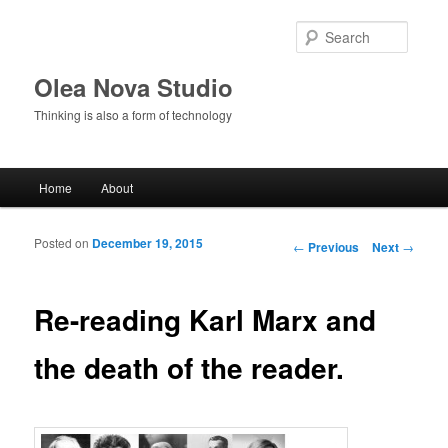
Searc
Olea Nova Studio
Thinking is also a form of technology
Main menu
Home
About
Skip to primary content
Skip to secondary content
Posted on
December 19, 2015
Post navigation
←
Previous
Next
→
Re-reading Karl Marx and
the death of the reader.