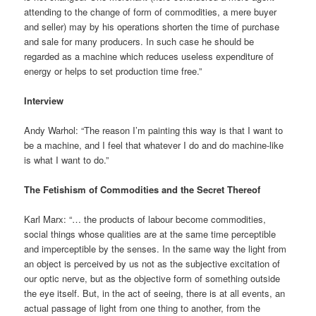
attending to the change of form of commodities, a mere buyer
and seller) may by his operations shorten the time of purchase
and sale for many producers. In such case he should be
regarded as a machine which reduces useless expenditure of
energy or helps to set production time free.”
Interview
Andy Warhol: “The reason I’m painting this way is that I want to
be a machine, and I feel that whatever I do and do machine-like
is what I want to do.”
The Fetishism of Commodities and the Secret Thereof
Karl Marx: “… the products of labour become commodities,
social things whose qualities are at the same time perceptible
and imperceptible by the senses. In the same way the light from
an object is perceived by us not as the subjective excitation of
our optic nerve, but as the objective form of something outside
the eye itself. But, in the act of seeing, there is at all events, an
actual passage of light from one thing to another, from the