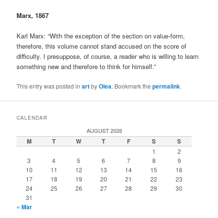
Marx, 1867
Karl Marx: “With the exception of the section on value-form,
therefore, this volume cannot stand accused on the score of
difficulty. I presuppose, of course, a reader who is willing to learn
something new and therefore to think for himself.”
This entry was posted in
art
by
Olea
. Bookmark the
permalink
.
CALENDAR
AUGUST 2026
M
T
W
T
F
S
S
1
2
3
4
5
6
7
8
9
10
11
12
13
14
15
16
17
18
19
20
21
22
23
24
25
26
27
28
29
30
31
« Mar