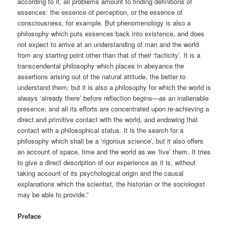
according to it, all problems amount to finding definitions of
essences: the essence of perception, or the essence of
consciousness, for example. But phenomenology is also a
philosophy which puts essences back into existence, and does
not expect to arrive at an understanding of man and the world
from any starting point other than that of their ‘facticity’. It is a
transcendental philosophy which places in abeyance the
assertions arising out of the natural attitude, the better to
understand them; but it is also a philosophy for which the world is
always ‘already there’ before reflection begins—as an inalienable
presence; and all its efforts are concentrated upon re-achieving a
direct and primitive contact with the world, and endowing that
contact with a philosophical status. It is the search for a
philosophy which shall be a ‘rigorous science’, but it also offers
an account of space, time and the world as we ‘live’ them. It tries
to give a direct description of our experience as it is, without
taking account of its psychological origin and the causal
explanations which the scientist, the historian or the sociologist
may be able to provide.”
Preface