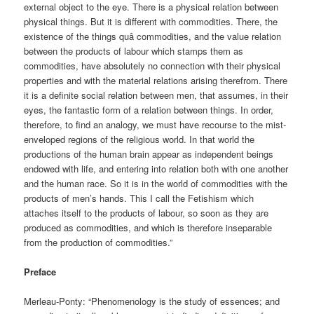
external object to the eye. There is a physical relation between
physical things. But it is different with commodities. There, the
existence of the things quâ commodities, and the value relation
between the products of labour which stamps them as
commodities, have absolutely no connection with their physical
properties and with the material relations arising therefrom. There
it is a definite social relation between men, that assumes, in their
eyes, the fantastic form of a relation between things. In order,
therefore, to find an analogy, we must have recourse to the mist-
enveloped regions of the religious world. In that world the
productions of the human brain appear as independent beings
endowed with life, and entering into relation both with one another
and the human race. So it is in the world of commodities with the
products of men’s hands. This I call the Fetishism which
attaches itself to the products of labour, so soon as they are
produced as commodities, and which is therefore inseparable
from the production of commodities.”
Preface
Merleau-Ponty: “Phenomenology is the study of essences; and