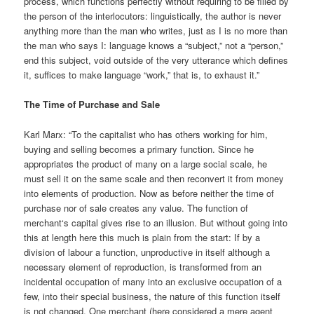
process, which functions perfectly without requiring to be filled by
the person of the interlocutors: linguistically, the author is never
anything more than the man who writes, just as I is no more than
the man who says I: language knows a “subject,” not a “person,”
end this subject, void outside of the very utterance which defines
it, suffices to make language “work,” that is, to exhaust it.”
The Time of Purchase and Sale
Karl Marx: “To the capitalist who has others working for him,
buying and selling becomes a primary function. Since he
appropriates the product of many on a large social scale, he
must sell it on the same scale and then reconvert it from money
into elements of production. Now as before neither the time of
purchase nor of sale creates any value. The function of
merchant‘s capital gives rise to an illusion. But without going into
this at length here this much is plain from the start: If by a
division of labour a function, unproductive in itself although a
necessary element of reproduction, is transformed from an
incidental occupation of many into an exclusive occupation of a
few, into their special business, the nature of this function itself
is not changed. One merchant (here considered a mere agent