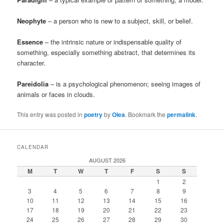
Neophyte
– a person who is new to a subject, skill, or belief.
Essence
– the intrinsic nature or indispensable quality of
something, especially something abstract, that determines its
character.
Pareidolia
– is a psychological phenomenon; seeing images of
animals or faces in clouds.
This entry was posted in
poetry
by
Olea
. Bookmark the
permalink
.
CALENDAR
AUGUST 2026
M
T
W
T
F
S
S
1
2
3
4
5
6
7
8
9
10
11
12
13
14
15
16
17
18
19
20
21
22
23
24
25
26
27
28
29
30