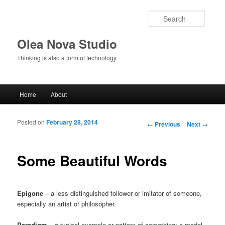
Searc
Olea Nova Studio
Thinking is also a form of technology
Main menu
Home
About
Skip to primary content
Skip to secondary content
Posted on
February 28, 2014
Post navigation
←
Previous
Next
→
Some Beautiful Words
Epigone
– a less distinguished follower or imitator of someone,
especially an artist or philosopher.
Paradigm
– a typical example or pattern of something; a model.